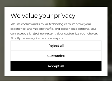
We value your privacy
We use cookies and similar technologies to improve your
experience, analyze site traffic, and personalize content. You
can accept all, reject non-essential, or customize your choices.
Strictly necessary items are always on.
Reject all
Customize
Accept all