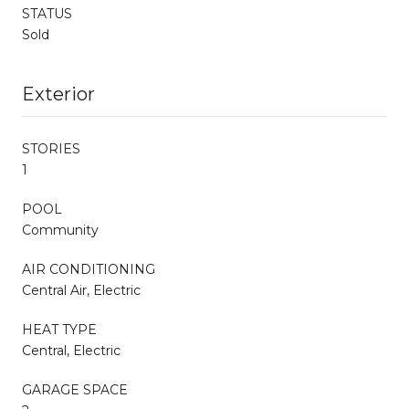
STATUS
Sold
Exterior
STORIES
1
POOL
Community
AIR CONDITIONING
Central Air, Electric
HEAT TYPE
Central, Electric
GARAGE SPACE