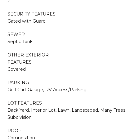
2
SECURITY FEATURES
Gated with Guard
SEWER
Septic Tank
OTHER EXTERIOR
FEATURES
Covered
PARKING
Golf Cart Garage, RV Access/Parking
LOT FEATURES
Back Yard, Interior Lot, Lawn, Landscaped, Many Trees,
Subdivision
ROOF
Composition