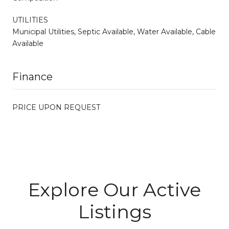
UTILITIES
Municipal Utilities, Septic Available, Water Available, Cable
Available
Finance
PRICE UPON REQUEST
Explore Our Active
Listings