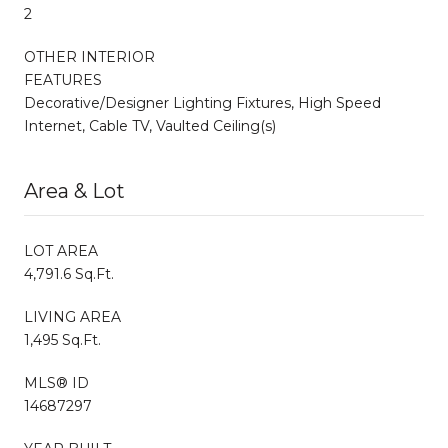
2
OTHER INTERIOR
FEATURES
Decorative/Designer Lighting Fixtures, High Speed
Internet, Cable TV, Vaulted Ceiling(s)
Area & Lot
LOT AREA
4,791.6 Sq.Ft.
LIVING AREA
1,495 Sq.Ft.
MLS® ID
14687297