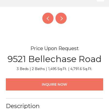
Price Upon Request
9521 Bellechase Road
3 Beds
2 Baths
1,495 Sq.Ft.
4,791.6 Sq.Ft.
INQUIRE NOW
Description