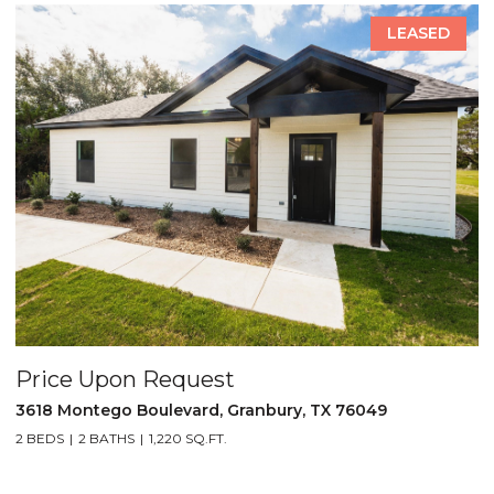
LEASED
Price Upon Request
P
3618 Montego Boulevard, Granbury, TX 76049
5
2 BEDS
2 BATHS
1,220 SQ.FT.
2