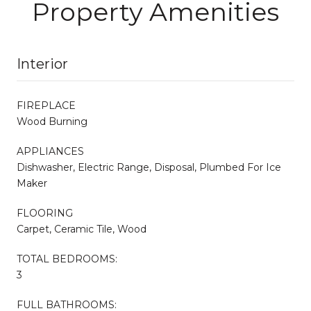
Property Amenities
Interior
FIREPLACE
Wood Burning
APPLIANCES
Dishwasher, Electric Range, Disposal, Plumbed For Ice
Maker
FLOORING
Carpet, Ceramic Tile, Wood
TOTAL BEDROOMS:
3
FULL BATHROOMS: