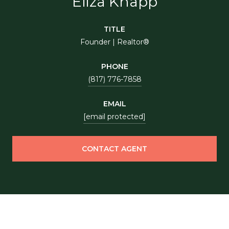
Eliza Knapp
TITLE
Founder | Realtor®
PHONE
(817) 776-7858
EMAIL
[email protected]
CONTACT AGENT