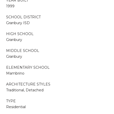
YEAR BUILT
1999
SCHOOL DISTRICT
Granbury ISD
HIGH SCHOOL
Granbury
MIDDLE SCHOOL
Granbury
ELEMENTARY SCHOOL
Mambrino
ARCHITECTURE STYLES
Traditional, Detached
TYPE
Residential