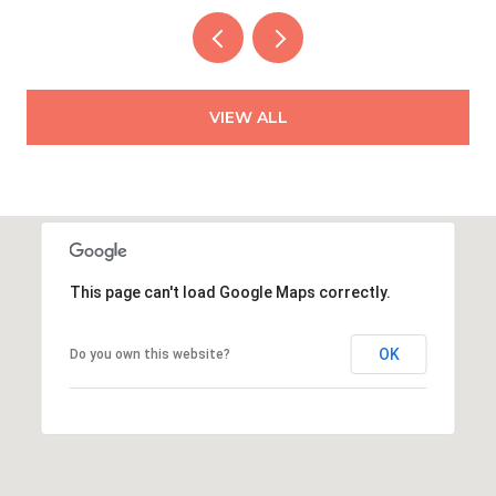
VIEW ALL
This page can't load Google Maps correctly.
OK
Do you own this website?