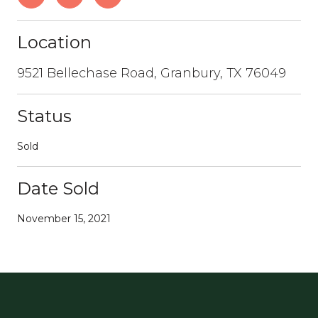
Location
9521 Bellechase Road, Granbury, TX 76049
Status
Sold
Date Sold
November 15, 2021