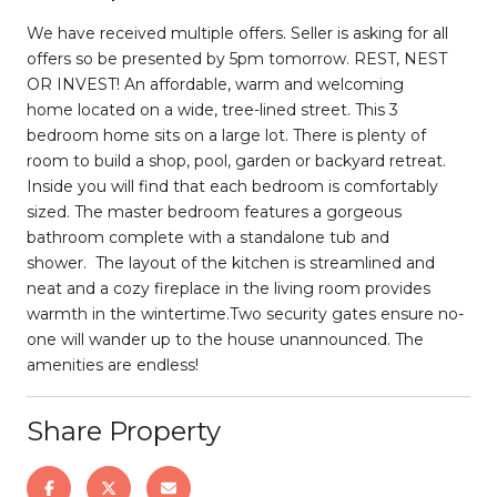
We have received multiple offers. Seller is asking for all
offers so be presented by 5pm tomorrow. REST, NEST
OR INVEST! An affordable, warm and welcoming
home located on a wide, tree-lined street. This 3
bedroom home sits on a large lot. There is plenty of
room to build a shop, pool, garden or backyard retreat.
Inside you will find that each bedroom is comfortably
sized. The master bedroom features a gorgeous
bathroom complete with a standalone tub and
shower. The layout of the kitchen is streamlined and
neat and a cozy fireplace in the living room provides
warmth in the wintertime.Two security gates ensure no-
one will wander up to the house unannounced. The
amenities are endless!
Share Property