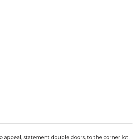
appeal, statement double doors, to the corner lot,