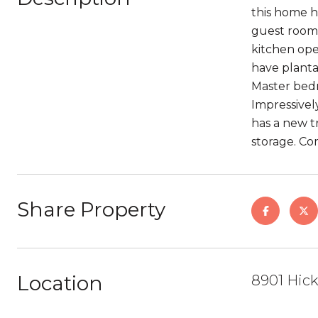
this home h
guest room 
kitchen ope
have planta
Master bedr
Impressivel
has a new tr
storage. Co
Share Property
Location
8901 Hick