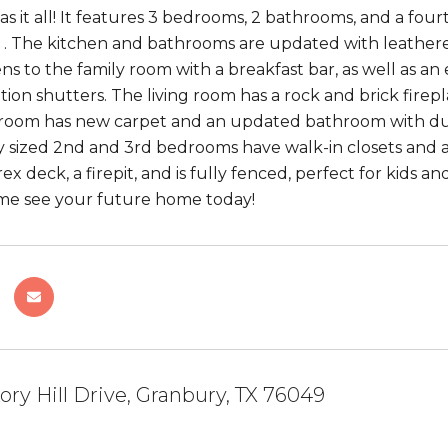
as it all! It features 3 bedrooms, 2 bathrooms, and a fou
. The kitchen and bathrooms are updated with leathere
ns to the family room with a breakfast bar, as well as an
tion shutters. The living room has a rock and brick firepl
oom has new carpet and an updated bathroom with dual v
y sized 2nd and 3rd bedrooms have walk-in closets and a
ex deck, a firepit, and is fully fenced, perfect for kids a
me see your future home today!
ory Hill Drive, Granbury, TX 76049