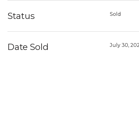
Status
Sold
Date Sold
July 30, 20