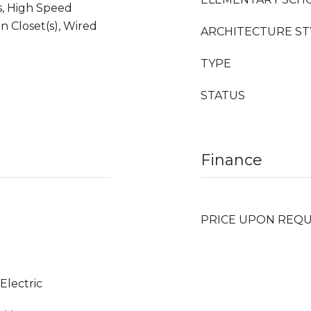
s, High Speed
n Closet(s), Wired
ARCHITECTURE ST
TYPE
STATUS
Finance
PRICE UPON REQ
 Electric