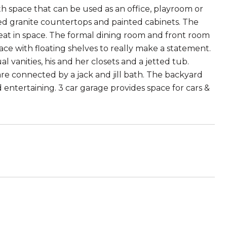
rth space that can be used as an office, playroom or
d granite countertops and painted cabinets. The
 eat in space. The formal dining room and front room
ace with floating shelves to really make a statement.
anities, his and her closets and a jetted tub.
re connected by a jack and jill bath. The backyard
nd entertaining. 3 car garage provides space for cars &