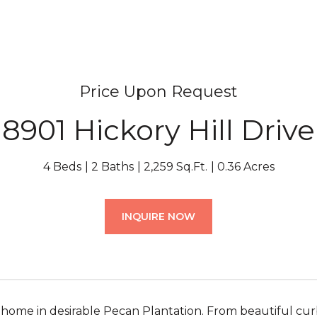
Price Upon Request
8901 Hickory Hill Drive
4 Beds
2 Baths
2,259 Sq.Ft.
0.36 Acres
INQUIRE NOW
me in desirable Pecan Plantation. From beautiful curb 