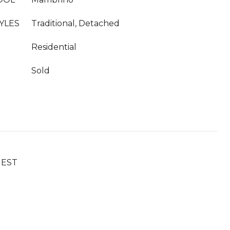
YLES
Traditional, Detached
Residential
Sold
UEST