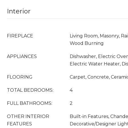
Interior
FIREPLACE
Living Room, Masonry, Rai
Wood Burning
APPLIANCES
Dishwasher, Electric Oven
Electric Water Heater, Di
FLOORING
Carpet, Concrete, Ceramic
TOTAL BEDROOMS:
4
FULL BATHROOMS:
2
OTHER INTERIOR
Built-in Features, Chandel
FEATURES
Decorative/Designer Light