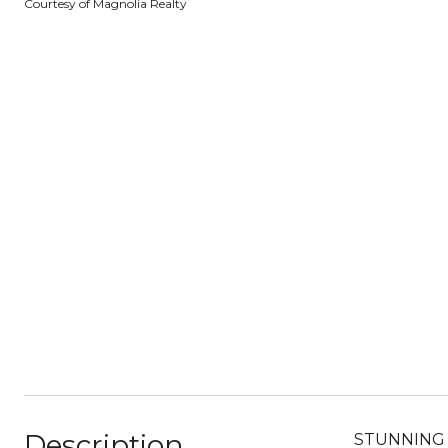
Courtesy of Magnolia Realty
Description
STUNNING ho