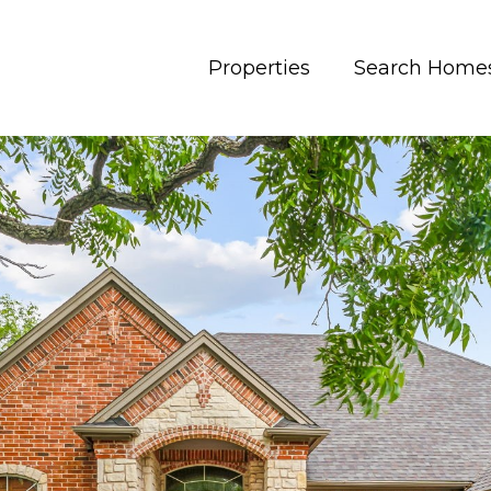
Properties
Search Home