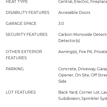
HEAT TYPE
Central, Electric, Fireplac
DISABILITY FEATURES
Accessible Doors
GARAGE SPACE
3.0
SECURITY FEATURES
Carbon Monoxide Detecto
Detector(s)
OTHER EXTERIOR
Awning(s), Fire Pit, Privat
FEATURES
PARKING
Concrete, Driveway, Gara
Opener, On Site, Off Stre
Side
LOT FEATURES
Back Yard, Corner Lot, L
Subdivision, Sprinkler Sy