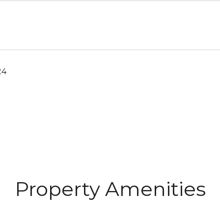
24
Property Amenities