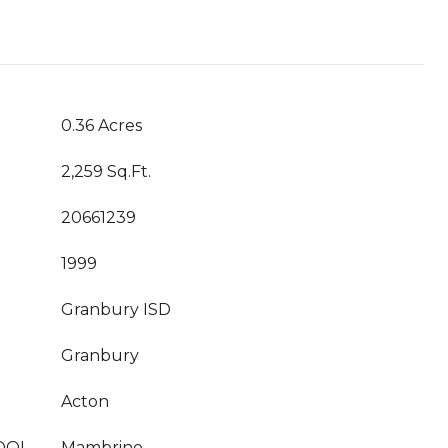
0.36 Acres
2,259 Sq.Ft.
20661239
1999
Granbury ISD
Granbury
Acton
OOL
Mambrino