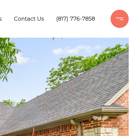
s
Contact Us
(817) 776-7858