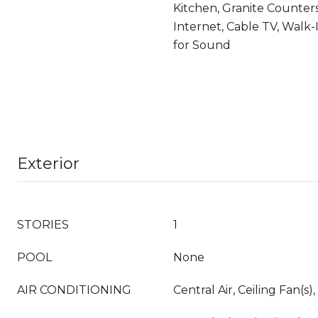
Kitchen, Granite Counter
Internet, Cable TV, Walk-I
for Sound
Exterior
STORIES
1
POOL
None
AIR CONDITIONING
Central Air, Ceiling Fan(s),