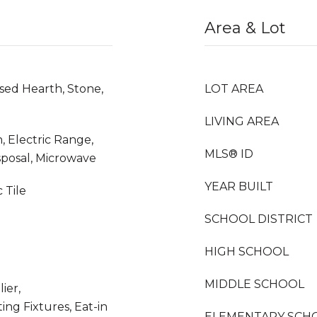
Area & Lot
sed Hearth, Stone,
LOT AREA
LIVING AREA
, Electric Range,
MLS® ID
sposal, Microwave
YEAR BUILT
 Tile
SCHOOL DISTRICT
HIGH SCHOOL
MIDDLE SCHOOL
ier,
ing Fixtures, Eat-in
ELEMENTARY SCH