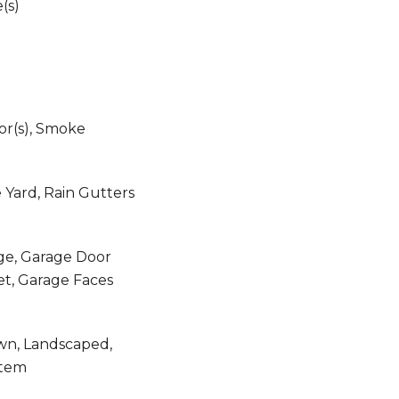
e(s)
r(s), Smoke
e Yard, Rain Gutters
ge, Garage Door
et, Garage Faces
awn, Landscaped,
stem