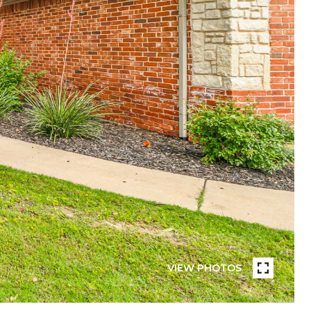
VIEW PHOTOS