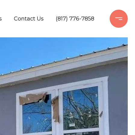
s
Contact Us
(817) 776-7858