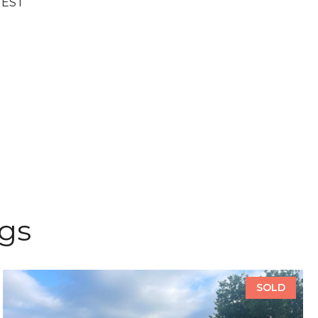
UEST
ngs
SOLD