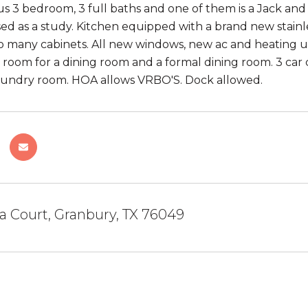
s 3 bedroom, 3 full baths and one of them is a Jack and Ji
ed as a study. Kitchen equipped with a brand new stain
o many cabinets. All new windows, new ac and heating un
s room for a dining room and a formal dining room. 3 car 
aundry room. HOA allows VRBO'S. Dock allowed.
a Court, Granbury, TX 76049