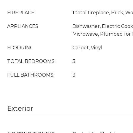
FIREPLACE
1 total fireplace, Brick, 
APPLIANCES
Dishwasher, Electric Cook
Microwave, Plumbed for 
FLOORING
Carpet, Vinyl
TOTAL BEDROOMS:
3
FULL BATHROOMS:
3
Exterior