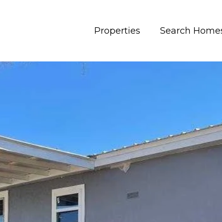
Properties
Search Home