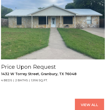
Price Upon Request
1432 W Torrey Street, Granbury, TX 76048
4 BEDS
2 BATHS
1,996 SQ.FT.
VIEW ALL