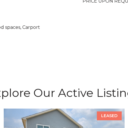
PRICE UPON REQ
ed spaces, Carport
plore Our Active Listi
LEASED