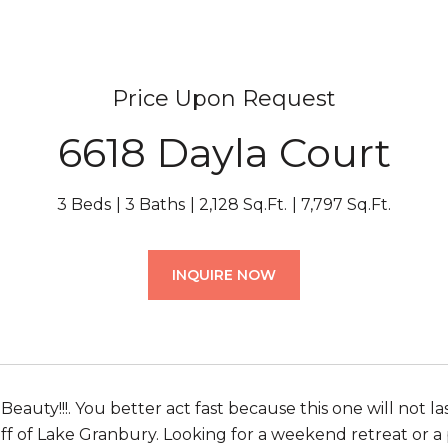
Price Upon Request
6618 Dayla Court
3 Beds
3 Baths
2,128 Sq.Ft.
7,797 Sq.Ft.
INQUIRE NOW
Beauty!!!. You better act fast because this one will not
off of Lake Granbury. Looking for a weekend retreat or a 