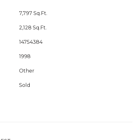
7,797 Sq.Ft.
2,128 Sq.Ft.
14754384
1998
Other
Sold