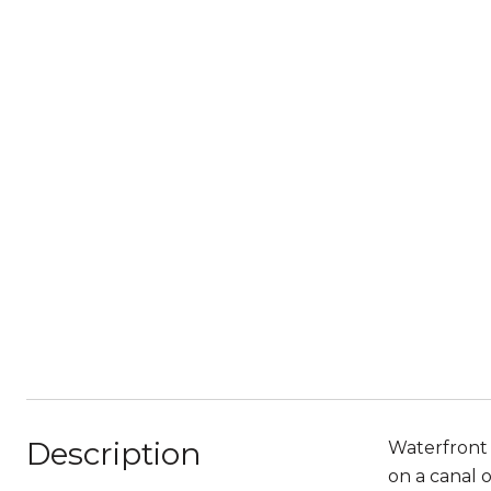
Description
Waterfront 
on a canal 