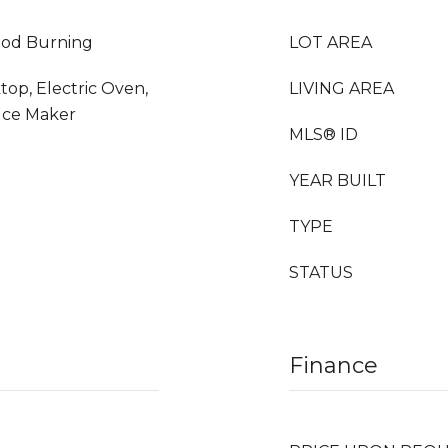
Wood Burning
LOT AREA
top, Electric Oven,
LIVING AREA
Ice Maker
MLS® ID
YEAR BUILT
TYPE
STATUS
Finance