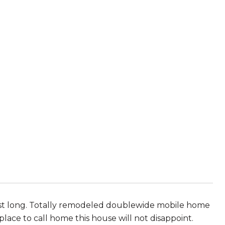
 last long. Totally remodeled doublewide mobile home
place to call home this house will not disappoint.