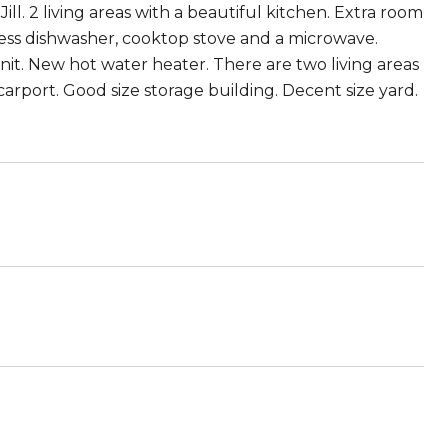
ll. 2 living areas with a beautiful kitchen. Extra room
less dishwasher, cooktop stove and a microwave.
it. New hot water heater. There are two living areas
carport. Good size storage building. Decent size yard.