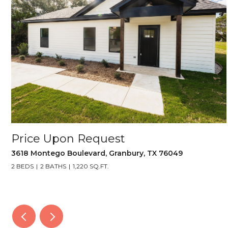
Price Upon Request
3618 Montego Boulevard, Granbury, TX 76049
2 BEDS
2 BATHS
1,220 SQ.FT.