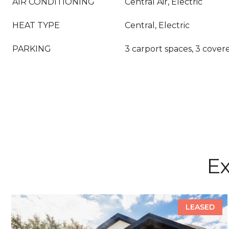
AIR CONDITIONING
Central Air, Electric
HEAT TYPE
Central, Electric
PARKING
3 carport spaces, 3 cover
Ex
LEASED