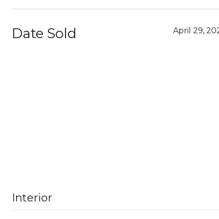
Date Sold
April 29, 20
Interior