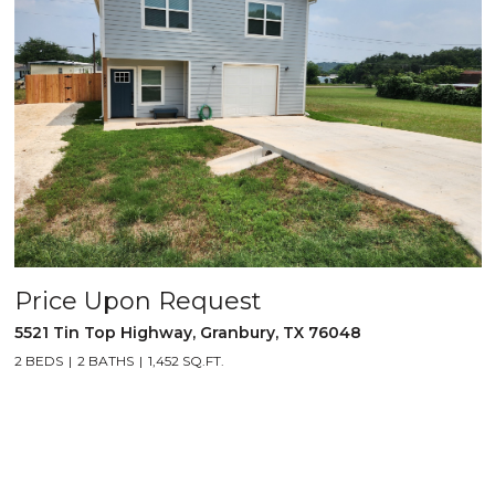
Price Upon Request
5521 Tin Top Highway, Granbury, TX 76048
2 BEDS
2 BATHS
1,452 SQ.FT.