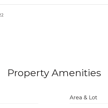
22
Property Amenities
Area & Lot