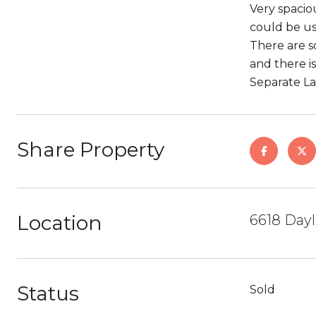
Very spaciou
could be us
There are s
and there i
Separate L
Share Property
Location
6618 Dayl
Status
Sold