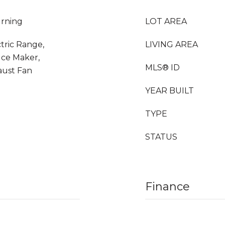
urning
LOT AREA
ctric Range,
LIVING AREA
Ice Maker,
MLS® ID
aust Fan
YEAR BUILT
TYPE
STATUS
Finance