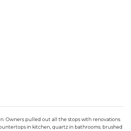
. Owners pulled out all the stops with renovations
countertops in kitchen, quartz in bathrooms; brushed