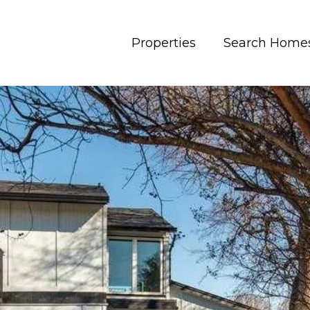
Properties
Search Home