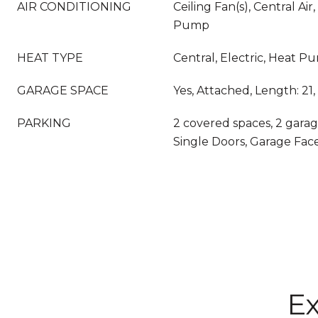
AIR CONDITIONING
Ceiling Fan(s), Central Air,
Pump
HEAT TYPE
Central, Electric, Heat P
GARAGE SPACE
Yes, Attached, Length: 21,
PARKING
2 covered spaces, 2 garag
Single Doors, Garage Fac
Ex