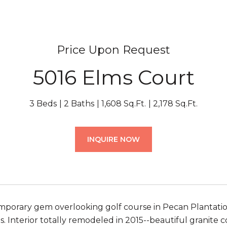
Price Upon Request
5016 Elms Court
3 Beds
2 Baths
1,608 Sq.Ft.
2,178 Sq.Ft.
INQUIRE NOW
porary gem overlooking golf course in Pecan Plantation
. Interior totally remodeled in 2015--beautiful granite 