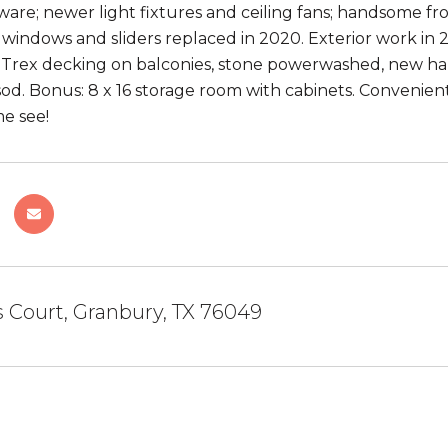
ware; newer light fixtures and ceiling fans; handsome fro
 windows and sliders replaced in 2020. Exterior work in 2
 Trex decking on balconies, stone powerwashed, new hard
od. Bonus: 8 x 16 storage room with cabinets. Convenient
e see!
 Court, Granbury, TX 76049