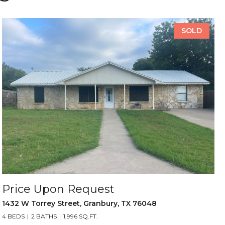
SOLD
Price Upon Request
1432 W Torrey Street, Granbury, TX 76048
4 BEDS
2 BATHS
1,996 SQ.FT.