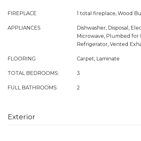
FIREPLACE
1 total fireplace, Wood B
APPLIANCES
Dishwasher, Disposal, Ele
Microwave, Plumbed for 
Refrigerator, Vented Exh
FLOORING
Carpet, Laminate
TOTAL BEDROOMS:
3
FULL BATHROOMS:
2
Exterior