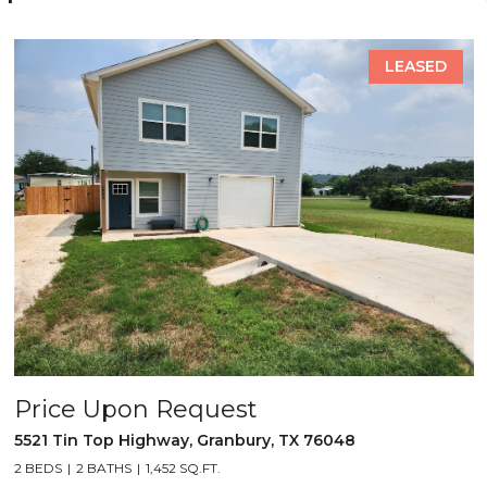
LEASED
Price Upon Request
5521 Tin Top Highway, Granbury, TX 76048
2 BEDS
2 BATHS
1,452 SQ.FT.