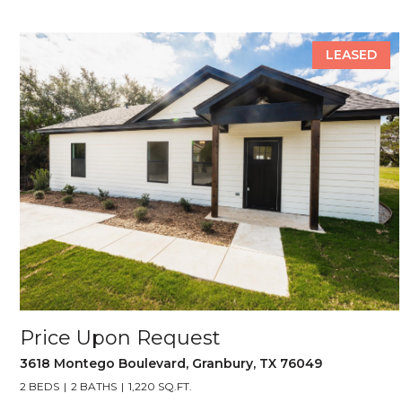
LEASED
Price Upon Request
3618 Montego Boulevard, Granbury, TX 76049
2 BEDS
2 BATHS
1,220 SQ.FT.