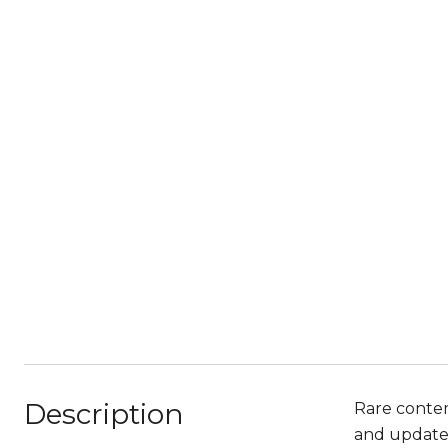
Description
Rare contem
and updates