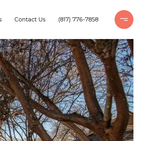
s
Contact Us
(817) 776-7858