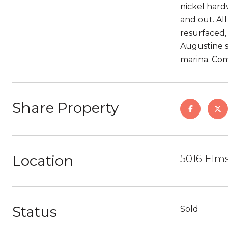
nickel hard
and out. All
resurfaced,
Augustine s
marina. Com
Share Property
Location
5016 Elms
Status
Sold