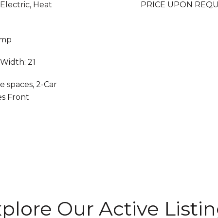
 Electric, Heat
PRICE UPON REQ
ump
 Width: 21
e spaces, 2-Car
es Front
plore Our Active Listi