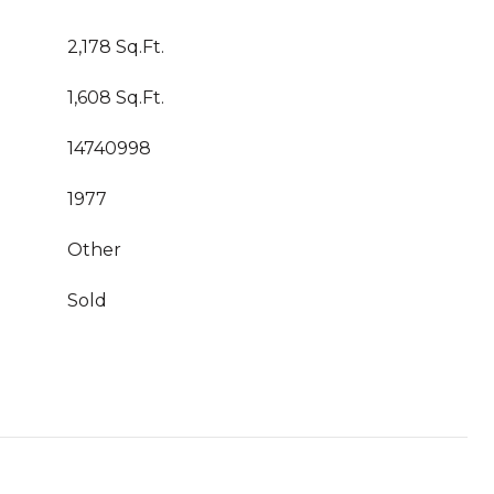
2,178 Sq.Ft.
1,608 Sq.Ft.
14740998
1977
Other
Sold