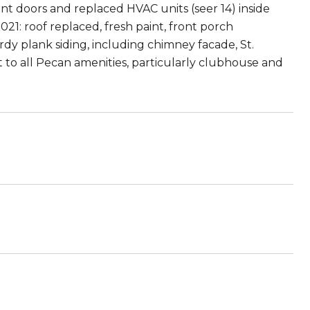
nt doors and replaced HVAC units (seer 14) inside
021: roof replaced, fresh paint, front porch
y plank siding, including chimney facade, St.
 to all Pecan amenities, particularly clubhouse and