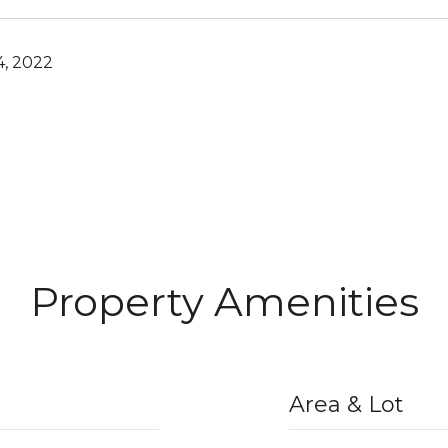
4, 2022
Property Amenities
Area & Lot