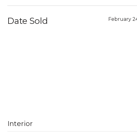
Date Sold
February 2
Interior