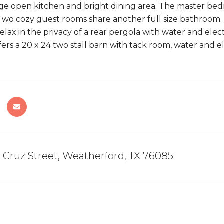
rge open kitchen and bright dining area. The master bed
wo cozy guest rooms share another full size bathroom. O
lax in the privacy of a rear pergola with water and elect
fers a 20 x 24 two stall barn with tack room, water and el
 Cruz Street, Weatherford, TX 76085