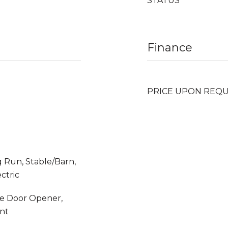
STATUS
Finance
PRICE UPON REQ
 Run, Stable/Barn,
ctric
ge Door Opener,
nt