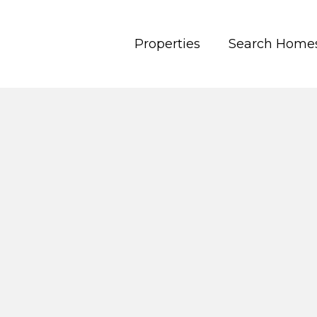
Properties
Search Home