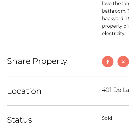
love the la
bathroom. T
backyard. Re
property of
electricity.
Share Property
Location
401 De La
Status
Sold