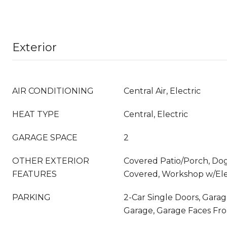
Exterior
AIR CONDITIONING
Central Air, Electric
HEAT TYPE
Central, Electric
GARAGE SPACE
2
OTHER EXTERIOR
Covered Patio/Porch, Dog
FEATURES
Covered, Workshop w/Ele
PARKING
2-Car Single Doors, Gara
Garage, Garage Faces Fro