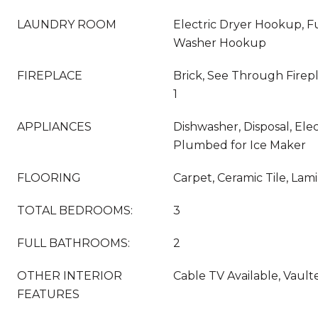
LAUNDRY ROOM
Electric Dryer Hookup, Fu
Washer Hookup
FIREPLACE
Brick, See Through Firep
1
APPLIANCES
Dishwasher, Disposal, Ele
Plumbed for Ice Maker
FLOORING
Carpet, Ceramic Tile, Lam
TOTAL BEDROOMS:
3
FULL BATHROOMS:
2
OTHER INTERIOR
Cable TV Available, Vaulte
FEATURES