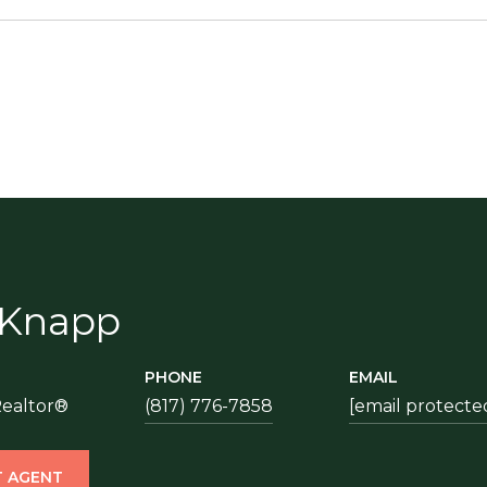
 Knapp
PHONE
EMAIL
Realtor®
(817) 776-7858
[email protecte
 AGENT