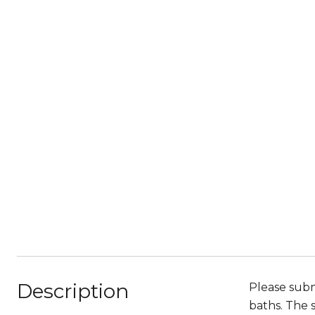
Description
Please subm
baths. The 