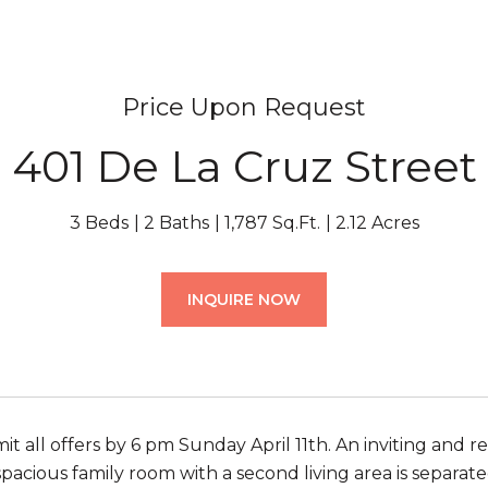
Price Upon Request
401 De La Cruz Street
3 Beds
2 Baths
1,787 Sq.Ft.
2.12 Acres
INQUIRE NOW
it all offers by 6 pm Sunday April 11th. An inviting and
spacious family room with a second living area is separat