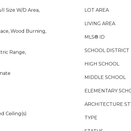
ll Size W/D Area,
LOT AREA
LIVING AREA
lace, Wood Burning,
MLS® ID
SCHOOL DISTRICT
ctric Range,
HIGH SCHOOL
inate
MIDDLE SCHOOL
ELEMENTARY SCH
ARCHITECTURE ST
d Ceiling(s)
TYPE