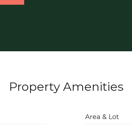
Property Amenities
Area & Lot