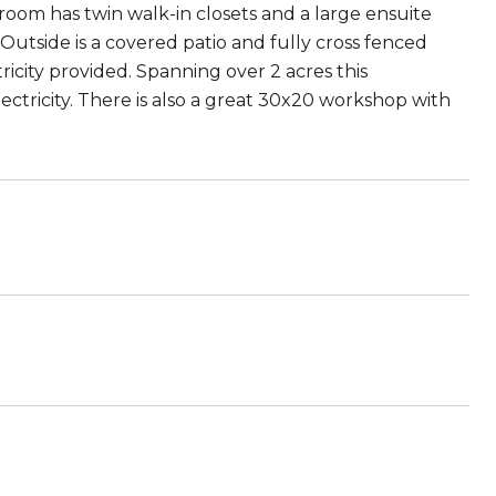
room has twin walk-in closets and a large ensuite
utside is a covered patio and fully cross fenced
ricity provided. Spanning over 2 acres this
ectricity. There is also a great 30x20 workshop with