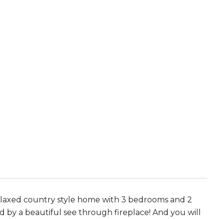
 relaxed country style home with 3 bedrooms and 2
ed by a beautiful see through fireplace! And you will