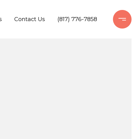
s
Contact Us
(817) 776-7858