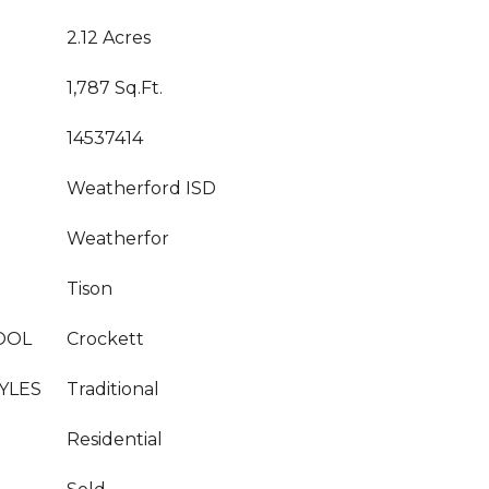
2.12 Acres
1,787 Sq.Ft.
14537414
Weatherford ISD
Weatherfor
Tison
OOL
Crockett
YLES
Traditional
Residential