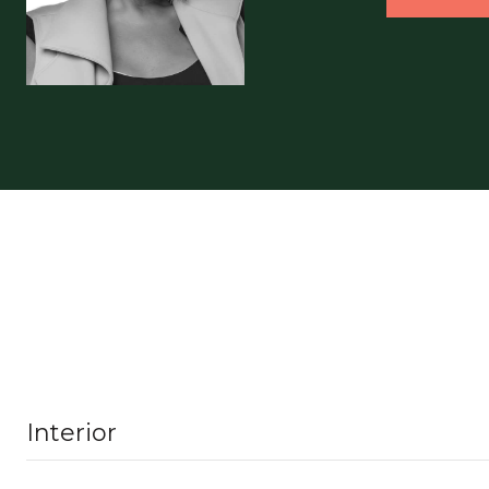
Interior