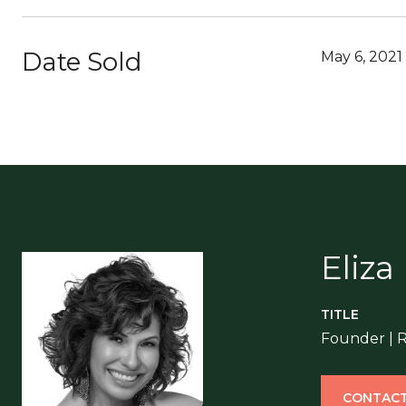
Date Sold
May 6, 2021
Eliza
TITLE
Founder | 
CONTACT