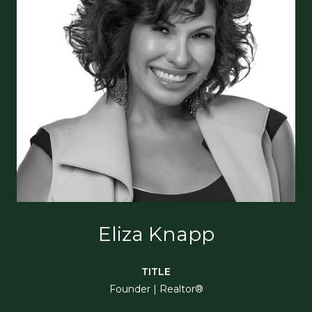
Eliza Knapp
TITLE
Founder | Realtor®