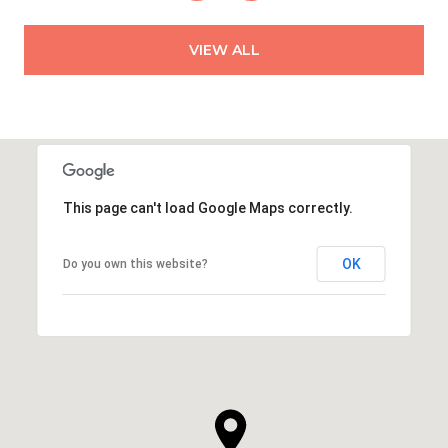
VIEW ALL
This page can't load Google Maps correctly.
OK
Do you own this website?