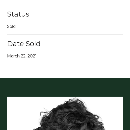
Status
Sold
Date Sold
March 22, 2021