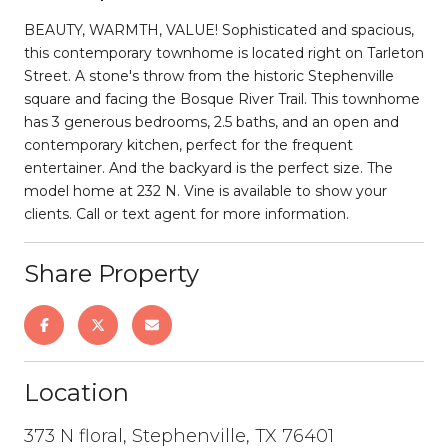
BEAUTY, WARMTH, VALUE! Sophisticated and spacious,
this contemporary townhome is located right on Tarleton
Street. A stone's throw from the historic Stephenville
square and facing the Bosque River Trail. This townhome
has 3 generous bedrooms, 2.5 baths, and an open and
contemporary kitchen, perfect for the frequent
entertainer. And the backyard is the perfect size. The
model home at 232 N. Vine is available to show your
clients. Call or text agent for more information.
Share Property
Location
373 N floral, Stephenville, TX 76401