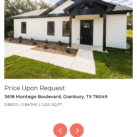
Price Upon Request
 TX 76049
5521 Tin Top Highway, Granbury, TX 760
2 BEDS
2 BATHS
1,452 SQ.FT.