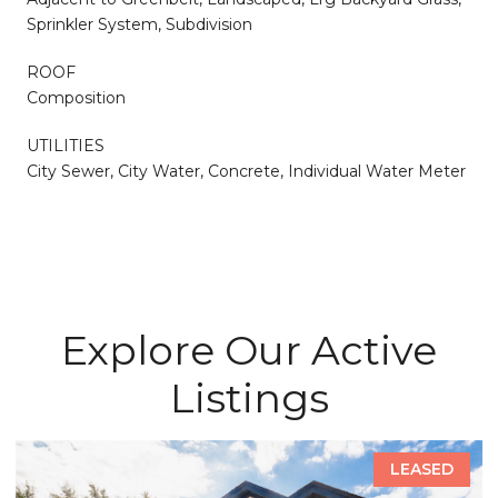
Sprinkler System, Subdivision
ROOF
Composition
UTILITIES
City Sewer, City Water, Concrete, Individual Water Meter
Explore Our Active
Listings
LEASED