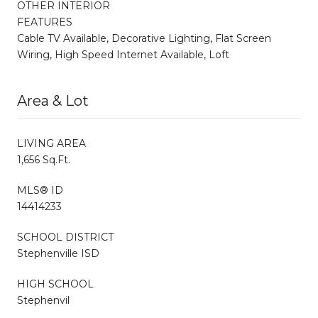
OTHER INTERIOR
FEATURES
Cable TV Available, Decorative Lighting, Flat Screen
Wiring, High Speed Internet Available, Loft
Area & Lot
LIVING AREA
1,656 Sq.Ft.
MLS® ID
14414233
SCHOOL DISTRICT
Stephenville ISD
HIGH SCHOOL
Stephenvil