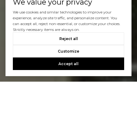
We value your privacy
We use cookies and similar technologies to improve your
experience, analyze site traffic, and personalize content. You
can accept all, reject non-essential, or customize your choices.
Strictly necessary items are always on.
Reject all
Customize
Accept all