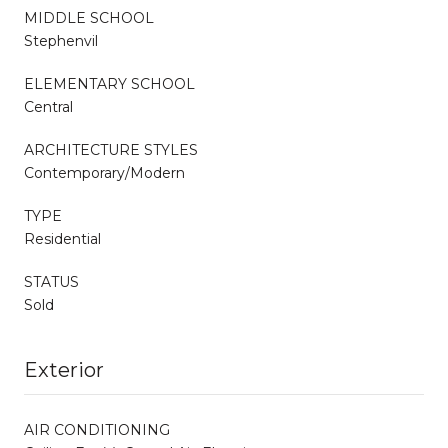
MIDDLE SCHOOL
Stephenvil
ELEMENTARY SCHOOL
Central
ARCHITECTURE STYLES
Contemporary/Modern
TYPE
Residential
STATUS
Sold
Exterior
AIR CONDITIONING