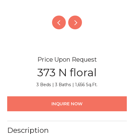
Price Upon Request
373 N floral
3 Beds
3 Baths
1,656 Sq.Ft.
INQUIRE NOW
Description