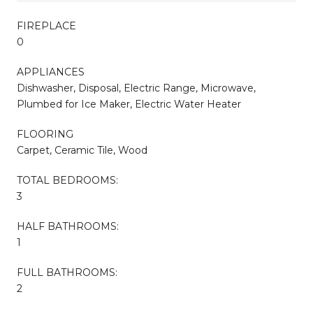
FIREPLACE
0
APPLIANCES
Dishwasher, Disposal, Electric Range, Microwave,
Plumbed for Ice Maker, Electric Water Heater
FLOORING
Carpet, Ceramic Tile, Wood
TOTAL BEDROOMS:
3
HALF BATHROOMS:
1
FULL BATHROOMS:
2