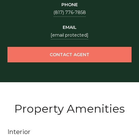
PHONE
(817) 776-7858
EMAIL
[email protected]
CONTACT AGENT
Property Amenities
Interior