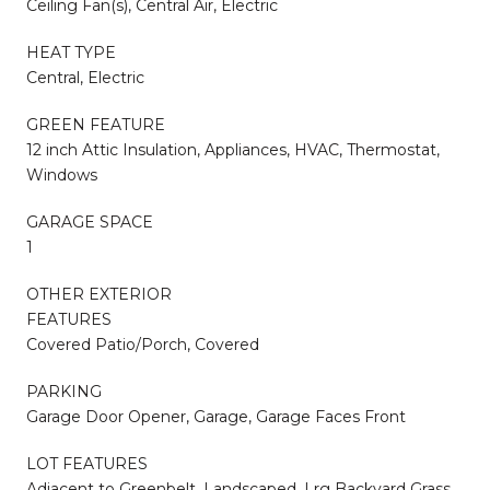
Ceiling Fan(s), Central Air, Electric
HEAT TYPE
Central, Electric
GREEN FEATURE
12 inch Attic Insulation, Appliances, HVAC, Thermostat,
Windows
GARAGE SPACE
1
OTHER EXTERIOR
FEATURES
Covered Patio/Porch, Covered
PARKING
Garage Door Opener, Garage, Garage Faces Front
LOT FEATURES
Adjacent to Greenbelt, Landscaped, Lrg Backyard Grass,