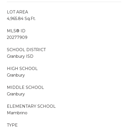
LOT AREA
4,965.84 Sq.Ft.
MLS® ID
20277909
SCHOOL DISTRICT
Granbury ISD
HIGH SCHOOL
Granbury
MIDDLE SCHOOL
Granbury
ELEMENTARY SCHOOL
Mambrino
TYPE