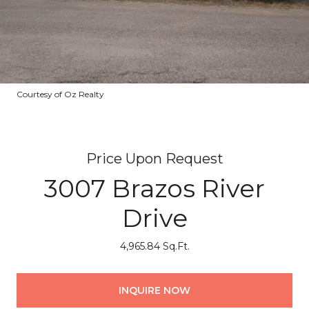
Courtesy of Oz Realty
Price Upon Request
3007 Brazos River
Drive
4,965.84 Sq.Ft.
INQUIRE NOW