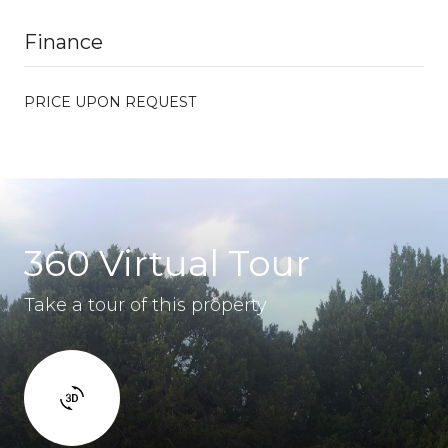
Finance
PRICE UPON REQUEST
360 Virtual Tour
Take a tour of this property