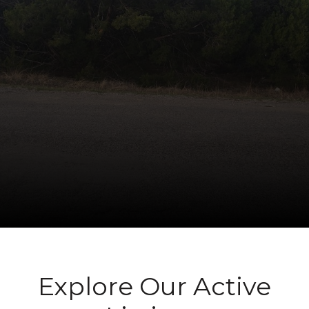
Explore Our Active