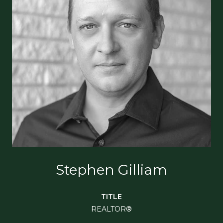
Stephen Gilliam
TITLE
REALTOR®