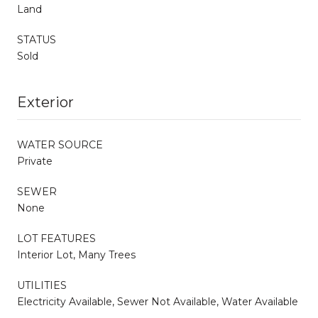
Land
STATUS
Sold
Exterior
WATER SOURCE
Private
SEWER
None
LOT FEATURES
Interior Lot, Many Trees
UTILITIES
Electricity Available, Sewer Not Available, Water Available