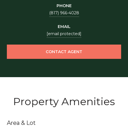
PHONE
(817) 966-4028
EMAIL
[email protected]
CONTACT AGENT
Property Amenities
Area & Lot