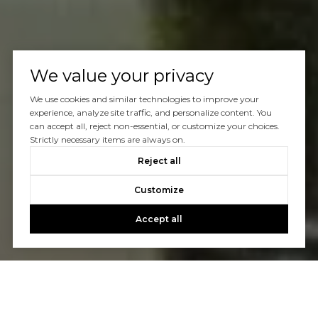
We value your privacy
We use cookies and similar technologies to improve your
experience, analyze site traffic, and personalize content. You
can accept all, reject non-essential, or customize your choices.
Strictly necessary items are always on.
Reject all
Customize
Accept all