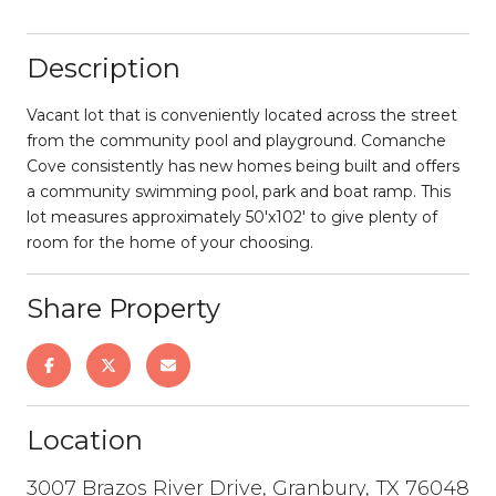
Description
Vacant lot that is conveniently located across the street
from the community pool and playground. Comanche
Cove consistently has new homes being built and offers
a community swimming pool, park and boat ramp. This
lot measures approximately 50'x102' to give plenty of
room for the home of your choosing.
Share Property
Location
3007 Brazos River Drive, Granbury, TX 76048