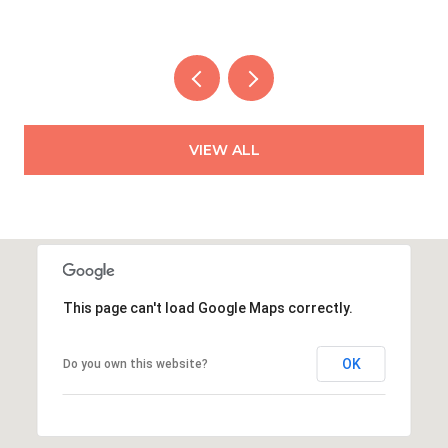
VIEW ALL
This page can't load Google Maps correctly.
OK
Do you own this website?