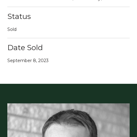
Status
Sold
Date Sold
September 8, 2023