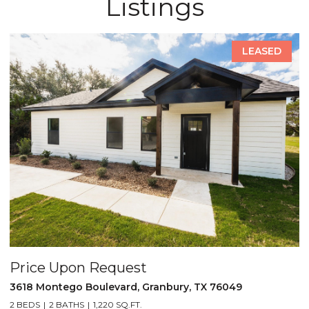
Listings
LEASED
est
Price Upon Request
d, Granbury, TX 76049
5521 Tin Top Highway, Gra
.FT.
2 BEDS
2 BATHS
1,452 SQ.FT.