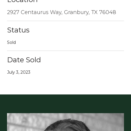
2927 Centaurus Way, Granbury, TX 76048
Status
Sold
Date Sold
July 3, 2023