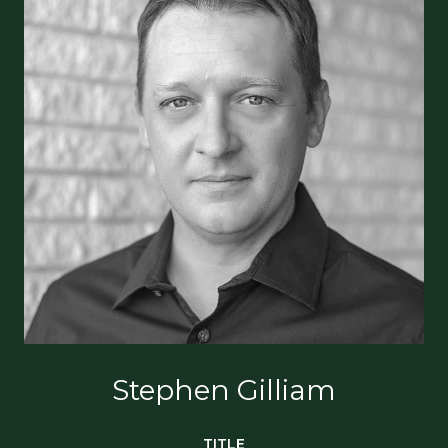
Stephen Gilliam
TITLE