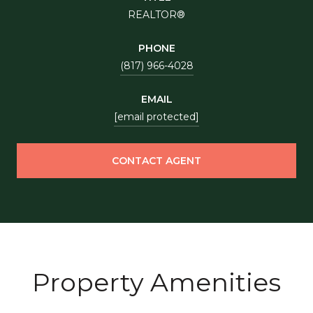
REALTOR®
PHONE
(817) 966-4028
EMAIL
[email protected]
CONTACT AGENT
Property Amenities