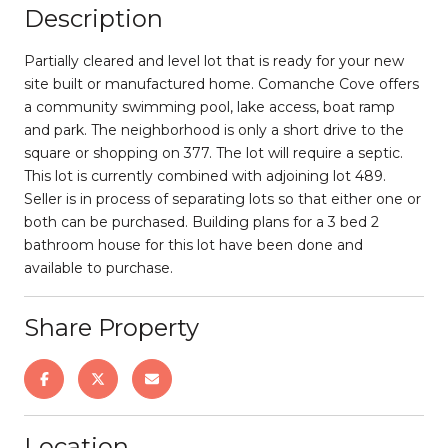
Description
Partially cleared and level lot that is ready for your new
site built or manufactured home. Comanche Cove offers
a community swimming pool, lake access, boat ramp
and park. The neighborhood is only a short drive to the
square or shopping on 377. The lot will require a septic.
This lot is currently combined with adjoining lot 489.
Seller is in process of separating lots so that either one or
both can be purchased. Building plans for a 3 bed 2
bathroom house for this lot have been done and
available to purchase.
Share Property
Location