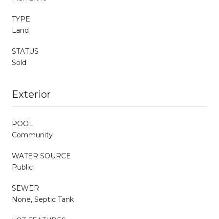
TYPE
Land
STATUS
Sold
Exterior
POOL
Community
WATER SOURCE
Public
SEWER
None, Septic Tank