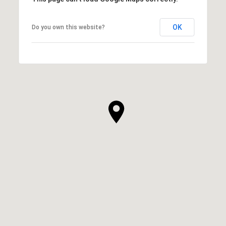
OK
Do you own this website?