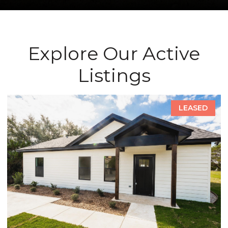
Explore Our Active
Listings
LEASED