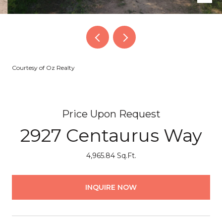
Courtesy of Oz Realty
Price Upon Request
2927 Centaurus Way
4,965.84 Sq.Ft.
INQUIRE NOW