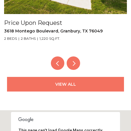
pon Request
Price Upo
ego Boulevard, Granbury, TX 76049
5521 Tin Top 
BATHS
1,220 SQ.FT.
2 BEDS
2 BATH
VIEW ALL
This page can't load Google Maps correctly.