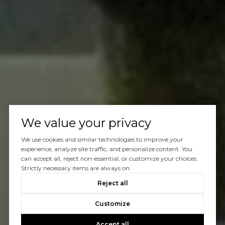
We value your privacy
We use cookies and similar technologies to improve your
experience, analyze site traffic, and personalize content. You
can accept all, reject non-essential, or customize your choices.
Strictly necessary items are always on.
Reject all
Customize
Accept all