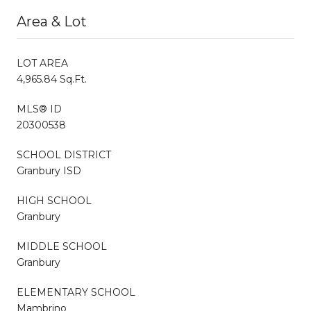
Area & Lot
LOT AREA
4,965.84 Sq.Ft.
MLS® ID
20300538
SCHOOL DISTRICT
Granbury ISD
HIGH SCHOOL
Granbury
MIDDLE SCHOOL
Granbury
ELEMENTARY SCHOOL
Mambrino