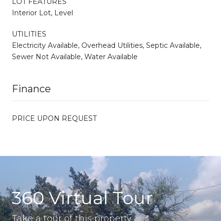
LOT FEATURES
Interior Lot, Level
UTILITIES
Electricity Available, Overhead Utilities, Septic Available,
Sewer Not Available, Water Available
Finance
PRICE UPON REQUEST
360 Virtual Tour
Take a tour of this property