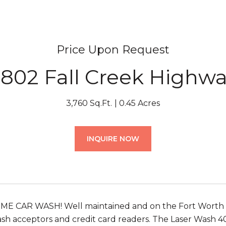
Price Upon Request
802 Fall Creek Highw
3,760 Sq.Ft.
0.45 Acres
INQUIRE NOW
 CAR WASH! Well maintained and on the Fort Worth side
ash acceptors and credit card readers. The Laser Wash 4