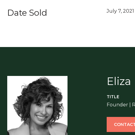
Date Sold
July 7, 2021
Eliza
TITLE
Founder | 
CONTACT