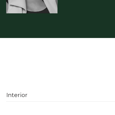
Interior