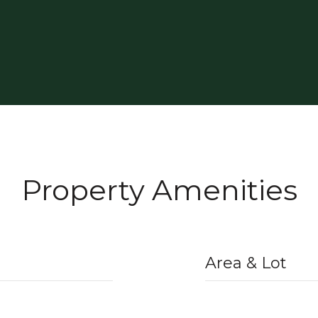
Property Amenities
Area & Lot