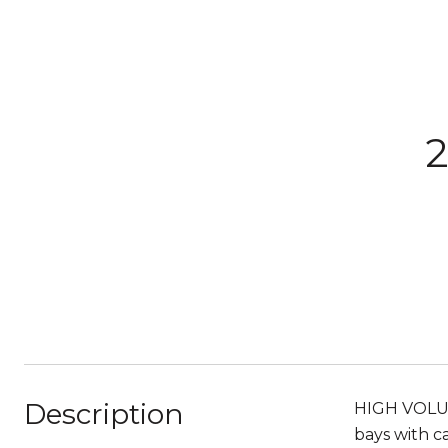
2
Description
HIGH VOLUME
bays with c