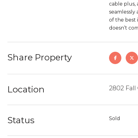
cable plus,
seamlessly 
of the best
doesn’t co
Share Property
Location
2802 Fall
Status
Sold