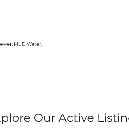
Sewer, MUD Water,
plore Our Active Listi