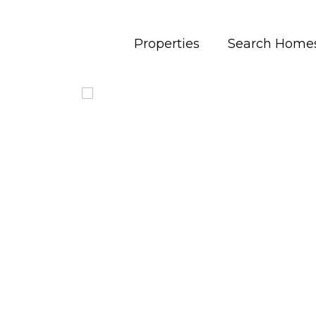
Properties
Search Home