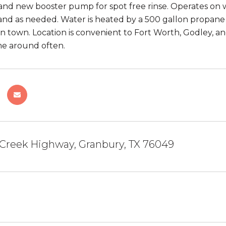
 and new booster pump for spot free rinse. Operates on w
and as needed. Water is heated by a 500 gallon propane
 in town. Location is convenient to Fort Worth, Godley, 
me around often.
 Creek Highway, Granbury, TX 76049