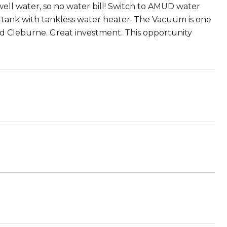
ell water, so no water bill! Switch to AMUD water
 tank with tankless water heater. The Vacuum is one
and Cleburne. Great investment. This opportunity