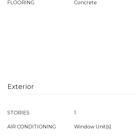
FLOORING
Concrete
Exterior
STORIES
1
AIR CONDITIONING
Window Unit(s)