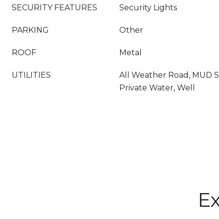
SECURITY FEATURES
Security Lights
PARKING
Other
ROOF
Metal
UTILITIES
All Weather Road, MUD 
Private Water, Well
Ex