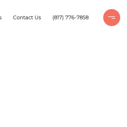
s
Contact Us
(817) 776-7858