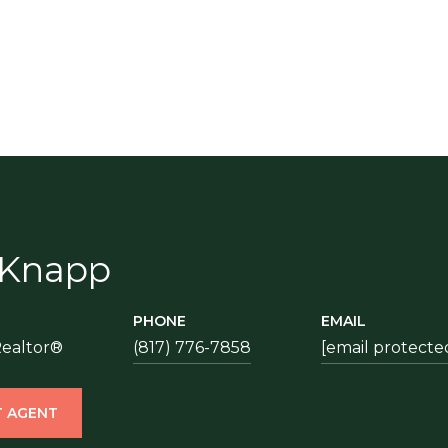
 Knapp
PHONE
EMAIL
Realtor®
(817) 776-7858
[email protecte
 AGENT