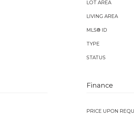
LOT AREA
LIVING AREA
MLS® ID
TYPE
STATUS
Finance
PRICE UPON REQ