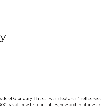
ay
 of Granbury. This car wash features 4 self service
000 has all new festoon cables, new arch motor with