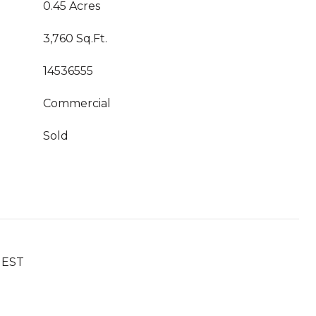
0.45 Acres
3,760 Sq.Ft.
14536555
Commercial
Sold
UEST