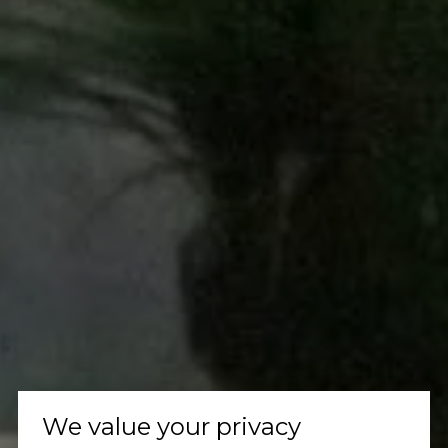
We value your privacy