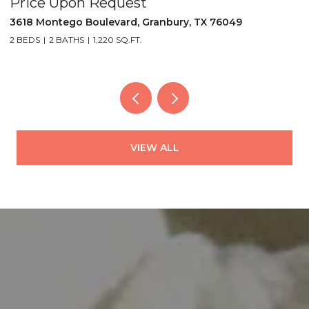
Price Upon Request
P
3618 Montego Boulevard, Granbury, TX 76049
5
2 BEDS
2 BATHS
1,220 SQ.FT.
2
VIEW ALL