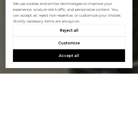
We use cookies and similar technologies to improve your
experience, analyze site traffic, and personalize content. You
can accept all, reject non-essential, or customize your choices.
Strictly necessary items are always on.
Reject all
Customize
Accept all