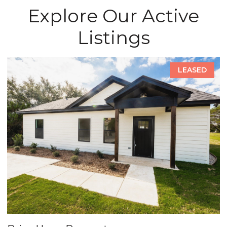
Explore Our Active
Listings
LEASED