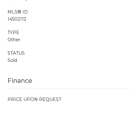
MLS® ID
14502112
TYPE
Other
STATUS
Sold
Finance
PRICE UPON REQUEST