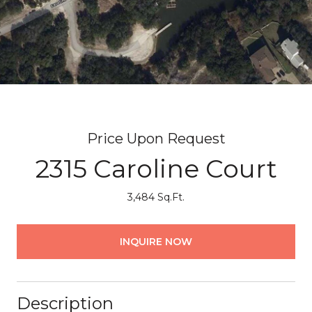
Price Upon Request
2315 Caroline Court
3,484 Sq.Ft.
INQUIRE NOW
Description