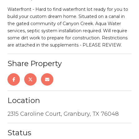
Waterfront - Hard to find waterfront lot ready for you to
build your custom dream home. Situated on a canal in
the gated community of Canyon Creek. Aqua Water
services, septic system installation required. Will require
some dirt work to prepare for construction. Restrictions
are attached in the supplements - PLEASE REVIEW.
Share Property
Location
2315 Caroline Court, Granbury, TX 76048
Status