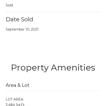
Sold
Date Sold
September 10, 2021
Property Amenities
Area & Lot
LOT AREA
3,484 Sq.Ft.