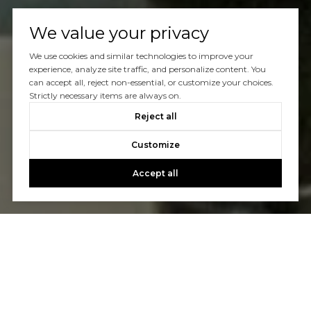
We value your privacy
We use cookies and similar technologies to improve your
experience, analyze site traffic, and personalize content. You
can accept all, reject non-essential, or customize your choices.
Strictly necessary items are always on.
Reject all
Customize
Accept all