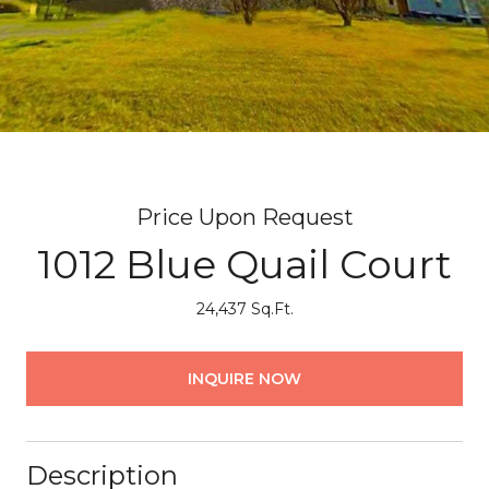
Price Upon Request
1012 Blue Quail Court
24,437 Sq.Ft.
INQUIRE NOW
Description