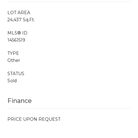
LOT AREA
24,437 Sq.Ft.
MLS® ID
14561519
TYPE
Other
STATUS
Sold
Finance
PRICE UPON REQUEST