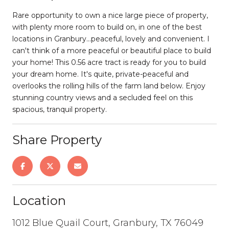
Rare opportunity to own a nice large piece of property,
with plenty more room to build on, in one of the best
locations in Granbury...peaceful, lovely and convenient. I
can't think of a more peaceful or beautiful place to build
your home! This 0.56 acre tract is ready for you to build
your dream home. It's quite, private-peaceful and
overlooks the rolling hills of the farm land below. Enjoy
stunning country views and a secluded feel on this
spacious, tranquil property.
Share Property
Location
1012 Blue Quail Court, Granbury, TX 76049