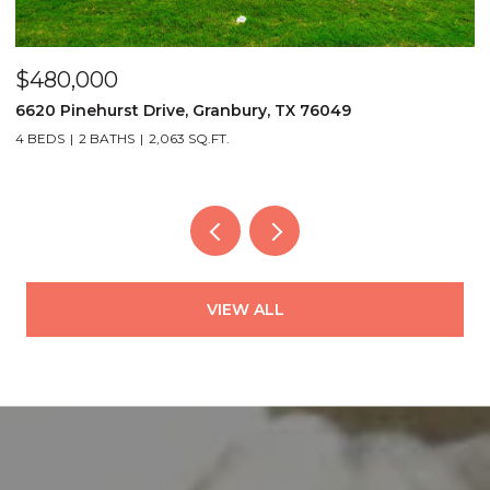
$480,000
P
6620 Pinehurst Drive, Granbury, TX 76049
3
4 BEDS
2 BATHS
2,063 SQ.FT.
2
VIEW ALL