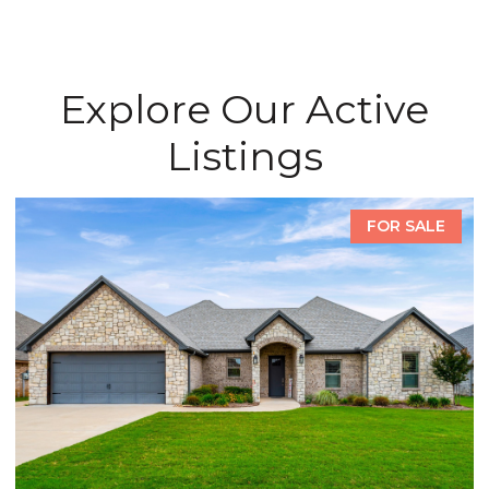
Explore Our Active
Listings
FOR SALE