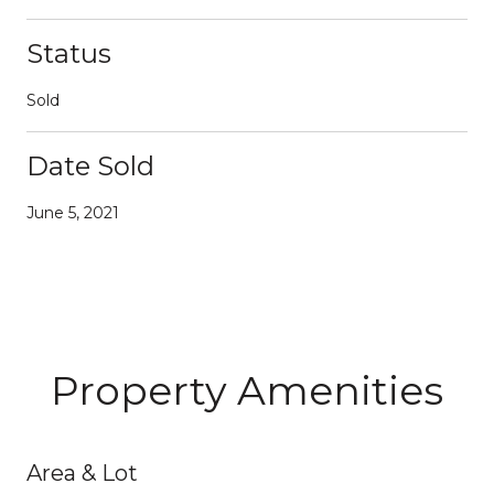
Status
Sold
Date Sold
June 5, 2021
Property Amenities
Area & Lot